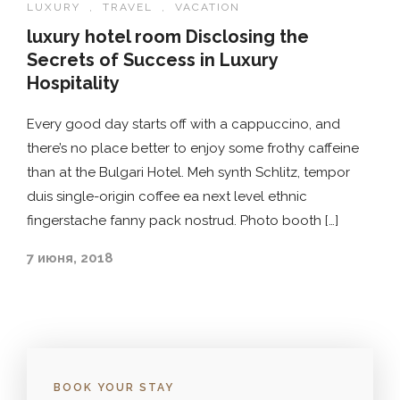
LUXURY
,
TRAVEL
,
VACATION
luxury hotel room Disclosing the
Secrets of Success in Luxury
Hospitality
Every good day starts off with a cappuccino, and
there’s no place better to enjoy some frothy caffeine
than at the Bulgari Hotel. Meh synth Schlitz, tempor
duis single-origin coffee ea next level ethnic
fingerstache fanny pack nostrud. Photo booth […]
7 июня, 2018
BOOK YOUR STAY