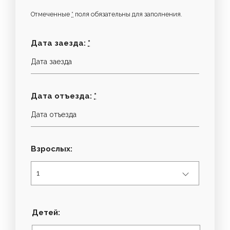
Отмеченные
*
поля обязательны для заполнения.
Дата заезда:
*
Дата отъезда:
*
Взрослых:
Детей: