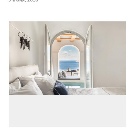
7 июня, 2018