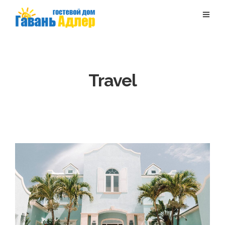
Travel