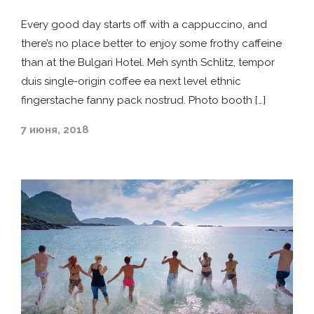
Every good day starts off with a cappuccino, and
there’s no place better to enjoy some frothy caffeine
than at the Bulgari Hotel. Meh synth Schlitz, tempor
duis single-origin coffee ea next level ethnic
fingerstache fanny pack nostrud. Photo booth […]
7 июня, 2018