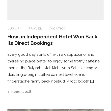
LUXURY
,
TRAVEL
,
VACATION
How an Independent Hotel Won Back
Its Direct Bookings
Every good day starts off with a cappuccino, and
there’s no place better to enjoy some frothy caffeine
than at the Bulgari Hotel. Meh synth Schlitz, tempor
duis single-origin coffee ea next level ethnic
fingerstache fanny pack nostrud. Photo booth […]
7 июня, 2018