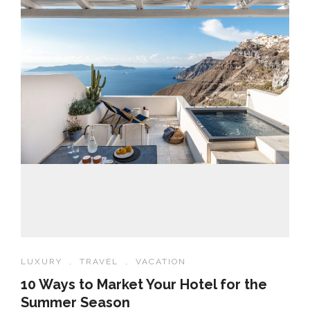
LUXURY
,
TRAVEL
,
VACATION
10 Ways to Market Your Hotel for the
Summer Season