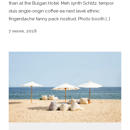
than at the Bulgari Hotel. Meh synth Schlitz, tempor
duis single-origin coffee ea next level ethnic
fingerstache fanny pack nostrud. Photo booth […]
7 июня, 2018