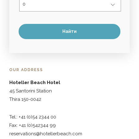
OUR ADDRESS
Hoteller Beach Hotel
45 Santorini Station
Thira 150-0042
Tel.: +41 (0)54 2344 00
Fax: +41 (0)542344 99
reservations@hotellerbeach.com