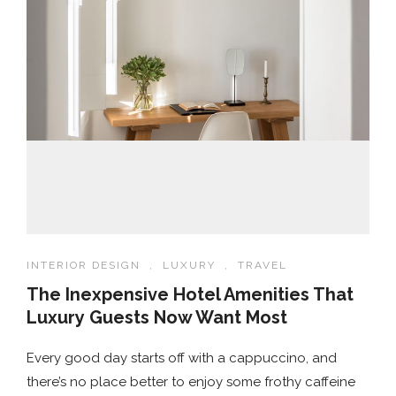
INTERIOR DESIGN
,
LUXURY
,
TRAVEL
The Inexpensive Hotel Amenities That
Luxury Guests Now Want Most
Every good day starts off with a cappuccino, and
there’s no place better to enjoy some frothy caffeine