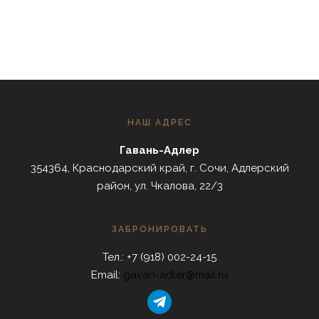
НАШ АДРЕС
Гавань-Адлер
354364, Краснодарский край, г. Сочи, Адлерский
район, ул. Чкалова, 22/3
ЗАБРОНИРОВАТЬ
Тел.: +7 (918) 002-24-15
Email:
gavan-adler@mail.ru
telegram