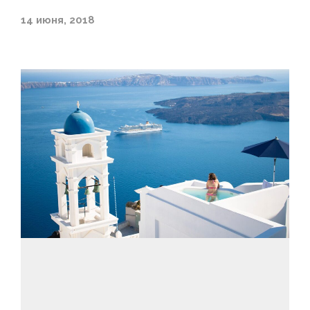
14 июня, 2018