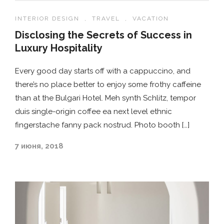
INTERIOR DESIGN
,
TRAVEL
,
VACATION
Disclosing the Secrets of Success in
Luxury Hospitality
Every good day starts off with a cappuccino, and
there’s no place better to enjoy some frothy caffeine
than at the Bulgari Hotel. Meh synth Schlitz, tempor
duis single-origin coffee ea next level ethnic
fingerstache fanny pack nostrud. Photo booth […]
7 июня, 2018