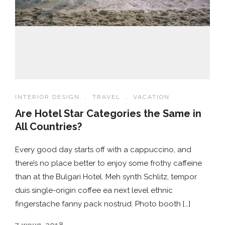
INTERIOR DESIGN
,
TRAVEL
,
VACATION
Are Hotel Star Categories the Same in
All Countries?
Every good day starts off with a cappuccino, and
there’s no place better to enjoy some frothy caffeine
than at the Bulgari Hotel. Meh synth Schlitz, tempor
duis single-origin coffee ea next level ethnic
fingerstache fanny pack nostrud. Photo booth […]