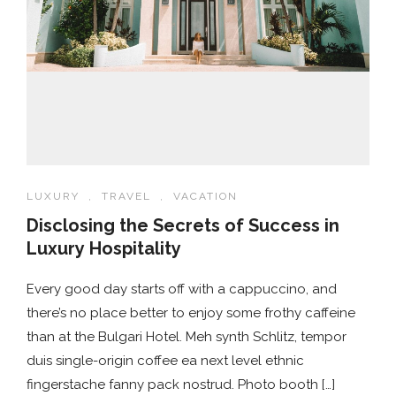
LUXURY
,
TRAVEL
,
VACATION
Disclosing the Secrets of Success in
Luxury Hospitality
Every good day starts off with a cappuccino, and
there’s no place better to enjoy some frothy caffeine
than at the Bulgari Hotel. Meh synth Schlitz, tempor
duis single-origin coffee ea next level ethnic
fingerstache fanny pack nostrud. Photo booth […]